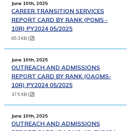
June 10th, 2025
CAREER TRANSITION SERVICES
REPORT CARD BY RANK (POMS -
10R) PY2024 05/2025
65.3 KB
|
June 10th, 2025
OUTREACH AND ADMISSIONS
REPORT CARD BY RANK (OAOMS-
10R) PY2024 05/2025
37.5 KB
|
June 10th, 2025
OUTREACH AND ADMISSIONS