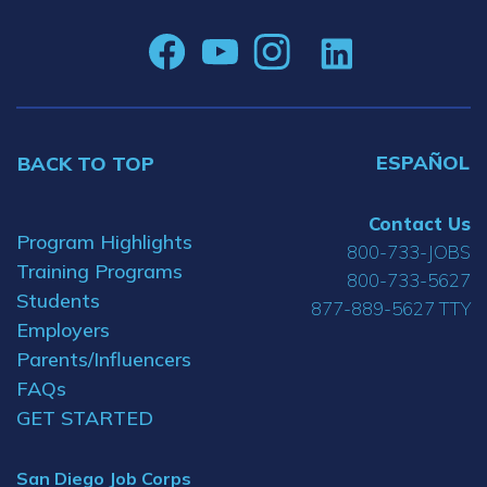
ESPAÑOL
BACK TO TOP
Contact Us
Program Highlights
800-733-JOBS
Training Programs
800-733-5627
Students
877-889-5627 TTY
Employers
Parents/Influencers
FAQs
GET STARTED
San Diego Job Corps