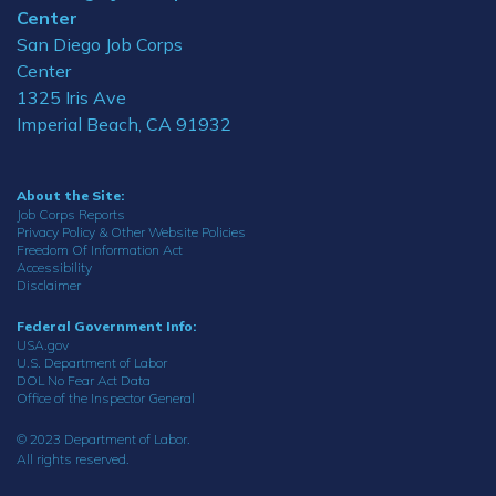
Center
San Diego Job Corps
Center
1325 Iris Ave
Imperial Beach, CA 91932
About the Site:
Job Corps Reports
Privacy Policy & Other Website Policies
Freedom Of Information Act
Accessibility
Disclaimer
Federal Government Info:
USA.gov
U.S. Department of Labor
DOL No Fear Act Data
Office of the Inspector General
© 2023 Department of Labor.
All rights reserved.