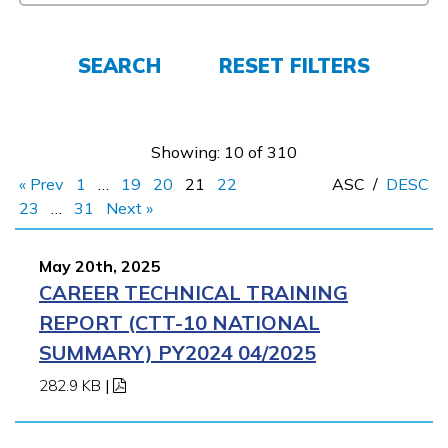
FAQs
SEARCH
RESET FILTERS
Español
Showing: 10 of 310
« Prev
1
…
19
20
21
22
ASC
/
DESC
CONNECT
23
…
31
Next »
May 20th, 2025
APPLY NOW
CAREER TECHNICAL TRAINING
REPORT (CTT-10 NATIONAL
SUMMARY) PY2024 04/2025
282.9 KB
|