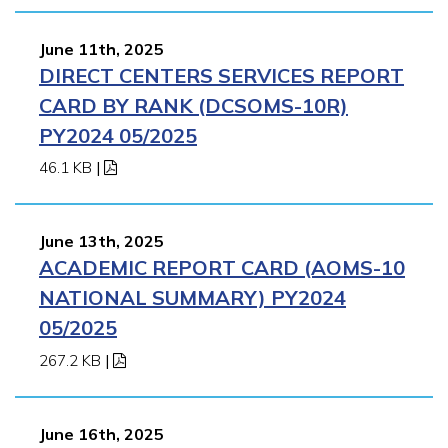
June 11th, 2025
DIRECT CENTERS SERVICES REPORT
CARD BY RANK (DCSOMS-10R)
PY2024 05/2025
46.1 KB
|
June 13th, 2025
ACADEMIC REPORT CARD (AOMS-10
NATIONAL SUMMARY) PY2024
05/2025
267.2 KB
|
June 16th, 2025