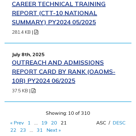
CAREER TECHNICAL TRAINING
REPORT (CTT-10 NATIONAL
SUMMARY) PY2024 05/2025
281.4 KB
|
July 8th, 2025
OUTREACH AND ADMISSIONS
REPORT CARD BY RANK (OAOMS-
10R) PY2024 06/2025
37.5 KB
|
Showing: 10 of 310
« Prev
1
…
19
20
21
ASC
/
DESC
22
23
…
31
Next »