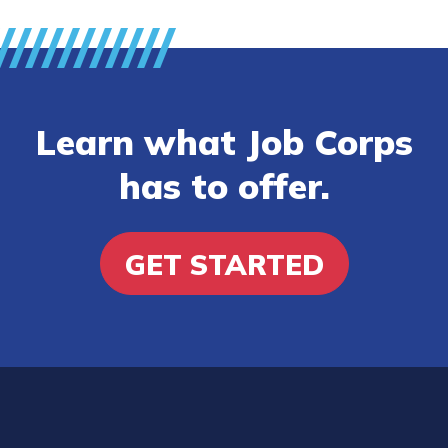
Learn what Job Corps
has to offer.
GET STARTED