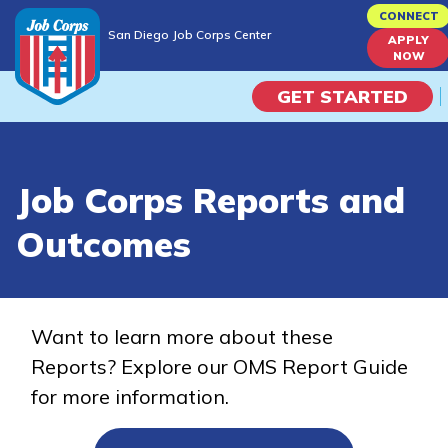
Skip
CONNECT
San Diego Job Corps Center
to
APPLY
San Diego Job Corps Center
NOW
main
content
GET STARTED
Programs
Job Corps Reports and
Campus Life
Outcomes
Academic Skills
Career Journey
Want to learn more about these
Reports? Explore our OMS Report Guide
Train
for more information.
Training Programs