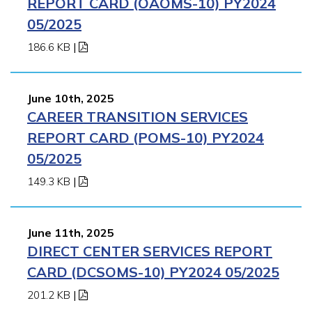
REPORT CARD (OAOMS-10) PY2024
05/2025
186.6 KB
|
June 10th, 2025
CAREER TRANSITION SERVICES
REPORT CARD (POMS-10) PY2024
05/2025
149.3 KB
|
June 11th, 2025
DIRECT CENTER SERVICES REPORT
CARD (DCSOMS-10) PY2024 05/2025
201.2 KB
|